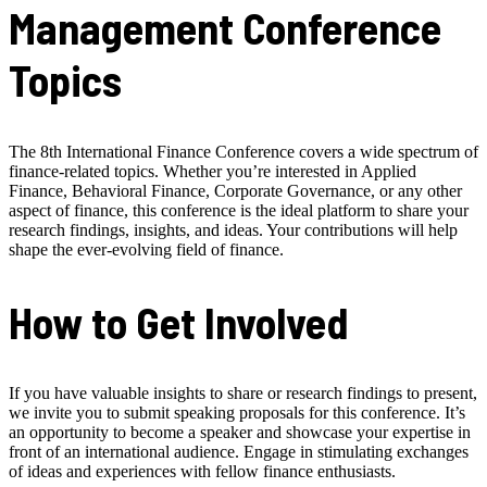
Management Conference
Topics
The 8th International Finance Conference covers a wide spectrum of
finance-related topics. Whether you’re interested in Applied
Finance, Behavioral Finance, Corporate Governance, or any other
aspect of finance, this conference is the ideal platform to share your
research findings, insights, and ideas. Your contributions will help
shape the ever-evolving field of finance.
How to Get Involved
If you have valuable insights to share or research findings to present,
we invite you to submit speaking proposals for this conference. It’s
an opportunity to become a speaker and showcase your expertise in
front of an international audience. Engage in stimulating exchanges
of ideas and experiences with fellow finance enthusiasts.