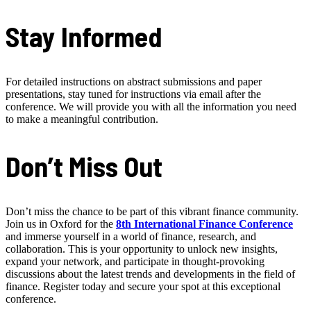
Stay Informed
For detailed instructions on abstract submissions and paper
presentations, stay tuned for instructions via email after the
conference. We will provide you with all the information you need
to make a meaningful contribution.
Don’t Miss Out
Don’t miss the chance to be part of this vibrant finance community.
Join us in Oxford for the
8th International Finance Conference
and immerse yourself in a world of finance, research, and
collaboration. This is your opportunity to unlock new insights,
expand your network, and participate in thought-provoking
discussions about the latest trends and developments in the field of
finance. Register today and secure your spot at this exceptional
conference.