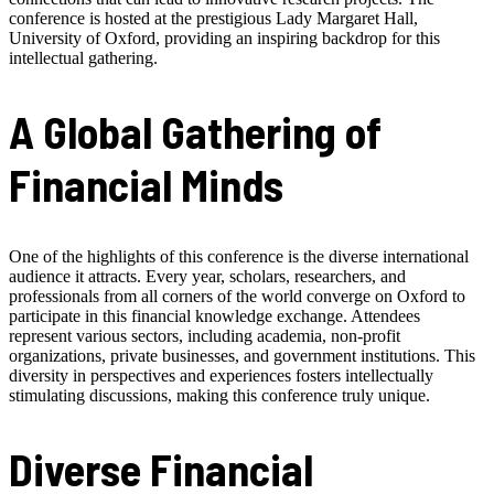
conference is hosted at the prestigious Lady Margaret Hall,
University of Oxford, providing an inspiring backdrop for this
intellectual gathering.
A Global Gathering of
Financial Minds
One of the highlights of this conference is the diverse international
audience it attracts. Every year, scholars, researchers, and
professionals from all corners of the world converge on Oxford to
participate in this financial knowledge exchange. Attendees
represent various sectors, including academia, non-profit
organizations, private businesses, and government institutions. This
diversity in perspectives and experiences fosters intellectually
stimulating discussions, making this conference truly unique.
Diverse Financial