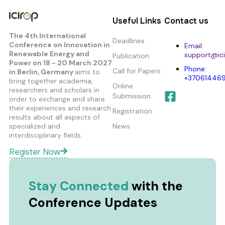
Useful Links
Contact us
The 4th International
Deadlines
Conference on Innovation in
Email:
Renewable Energy and
support@ici
Publication
Power
on 18 - 20 March 2027
Phone:
Call for Papers
in Berlin, Germany
aims to
+37061446
bring together academia,
Online
researchers and scholars in
Submission
order to exchange and share
their experiences and research
Registration
results about all aspects of
specialized and
News
interdisciplinary fields.
Register Now
Stay Connected
with the
Conference Updates