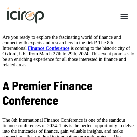
Are you ready to explore the fascinating world of finance and
connect with experts and researchers in the field? The 8th
International
Finance Conference
is coming to the historic city of
Oxford, UK, from March 27th to 29th, 2024. This event promises to
be an enriching experience for all those interested in finance and
related areas.
A Premier Finance
Conference
The 8th International Finance Conference is one of the standout
finance conferences of 2024. This is the perfect opportunity to delve
into the intricacies of finance, gain valuable insights, and make
connections that can lead to innovative research projects. The