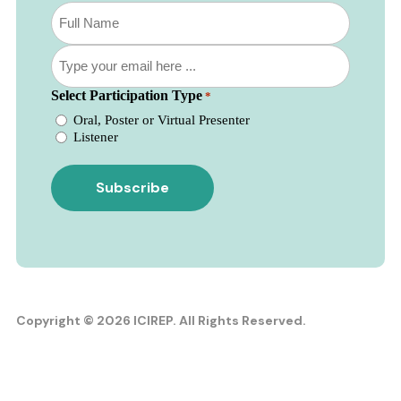
Subscribe
to
our
Email
newsletter
*
*
Select Participation Type
*
Oral, Poster or Virtual Presenter
Listener
Copyright © 2026 ICIREP. All Rights Reserved.