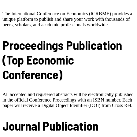
The International Conference on Economics (ICRBME) provides a
unique platform to publish and share your work with thousands of
peers, scholars, and academic professionals worldwide.
Proceedings Publication
(Top Economic
Conference)
All accepted and registered abstracts will be electronically published
in the official Conference Proceedings with an ISBN number. Each
paper will receive a Digital Object Identifier (DOI) from Cross Ref.
Journal Publication