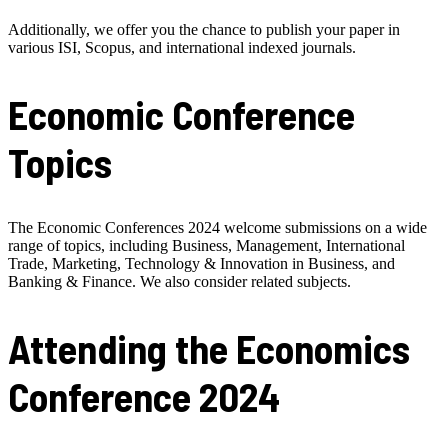
Additionally, we offer you the chance to publish your paper in
various ISI, Scopus, and international indexed journals.
Economic Conference
Topics
The Economic Conferences 2024 welcome submissions on a wide
range of topics, including Business, Management, International
Trade, Marketing, Technology & Innovation in Business, and
Banking & Finance. We also consider related subjects.
Attending the Economics
Conference 2024