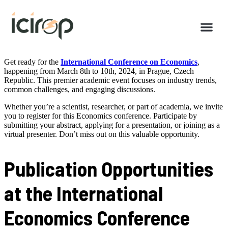
Get ready for the
International Conference on Economics
,
happening from March 8th to 10th, 2024, in Prague, Czech
Republic. This premier academic event focuses on industry trends,
common challenges, and engaging discussions.
Whether you’re a scientist, researcher, or part of academia, we invite
you to register for this Economics conference. Participate by
submitting your abstract, applying for a presentation, or joining as a
virtual presenter. Don’t miss out on this valuable opportunity.
Publication Opportunities
at the International
Economics Conference