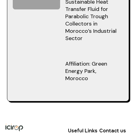
Sustainable Heat
Transfer Fluid for
Parabolic Trough
Collectors in
Morocco’s Industrial
Sector
Affiliation: Green
Energy Park,
Morocco
Useful Links
Contact us