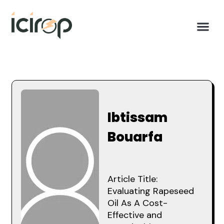
Ibtissam
Bouarfa
Article Title:
Evaluating Rapeseed
Oil As A Cost-
Effective and