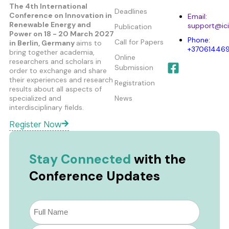
The 4th International
Deadlines
Conference on Innovation in
Email:
Renewable Energy and
support@ici
Publication
Power
on 18 - 20 March 2027
Phone:
Call for Papers
in Berlin, Germany
aims to
+37061446
bring together academia,
Online
researchers and scholars in
Submission
order to exchange and share
their experiences and research
Registration
results about all aspects of
specialized and
News
interdisciplinary fields.
Register Now
Stay Connected
with the
Conference Updates
Subscribe
to
our
Email