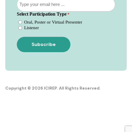
newsletter
*
*
Select Participation Type
*
Oral, Poster or Virtual Presenter
Listener
Copyright © 2026 ICIREP. All Rights Reserved.