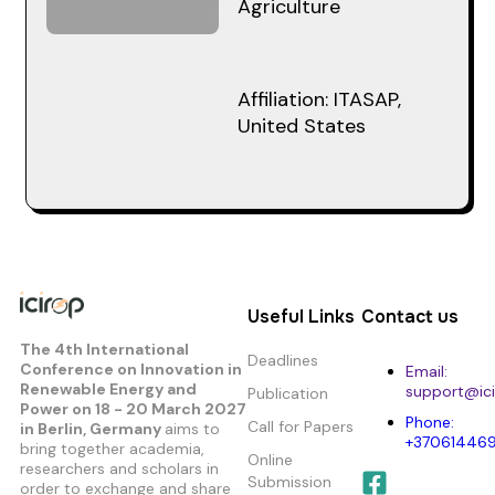
Agriculture
Affiliation: ITASAP,
United States
Useful Links
Contact us
The 4th International
Deadlines
Conference on Innovation in
Email:
Renewable Energy and
support@ici
Publication
Power
on 18 - 20 March 2027
Phone:
Call for Papers
in Berlin, Germany
aims to
+37061446
bring together academia,
Online
researchers and scholars in
Submission
order to exchange and share