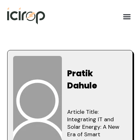
Pratik
Dahule
Article Title:
Integrating IT and
Solar Energy: A New
Era of Smart