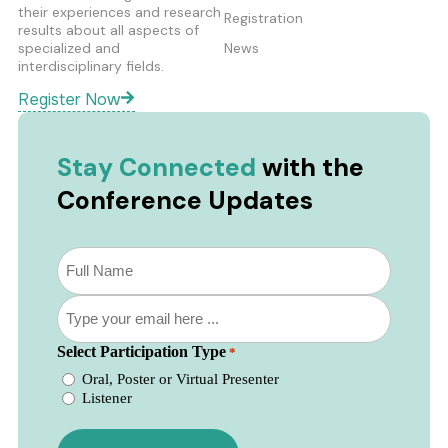
their experiences and research
Registration
results about all aspects of
specialized and
News
interdisciplinary fields.
Register Now
Stay Connected
with the
Conference Updates
Subscribe
to
our
Email
newsletter
*
*
Select Participation Type
*
Oral, Poster or Virtual Presenter
Listener