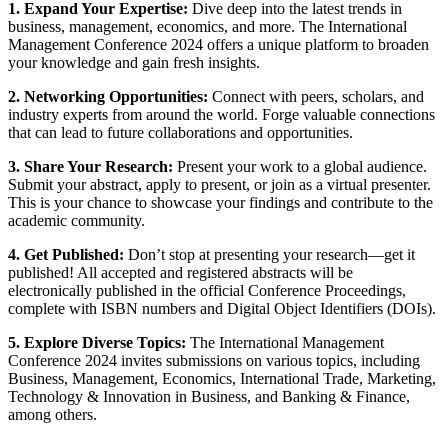
1. Expand Your Expertise:
Dive deep into the latest trends in
business, management, economics, and more. The International
Management Conference 2024 offers a unique platform to broaden
your knowledge and gain fresh insights.
2. Networking Opportunities:
Connect with peers, scholars, and
industry experts from around the world. Forge valuable connections
that can lead to future collaborations and opportunities.
3. Share Your Research:
Present your work to a global audience.
Submit your abstract, apply to present, or join as a virtual presenter.
This is your chance to showcase your findings and contribute to the
academic community.
4. Get Published:
Don’t stop at presenting your research—get it
published! All accepted and registered abstracts will be
electronically published in the official Conference Proceedings,
complete with ISBN numbers and Digital Object Identifiers (DOIs).
5. Explore Diverse Topics:
The International Management
Conference 2024 invites submissions on various topics, including
Business, Management, Economics, International Trade, Marketing,
Technology & Innovation in Business, and Banking & Finance,
among others.