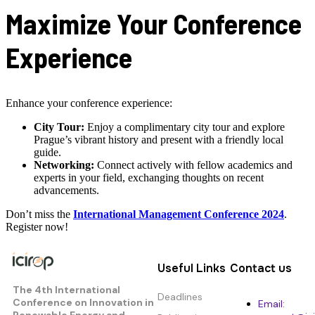
Maximize Your Conference
Experience
Enhance your conference experience:
City Tour:
Enjoy a complimentary city tour and explore
Prague’s vibrant history and present with a friendly local
guide.
Networking:
Connect actively with fellow academics and
experts in your field, exchanging thoughts on recent
advancements.
Don’t miss the
International Management Conference 2024
.
Register now!
Useful Links
Contact us
The 4th International
Deadlines
Conference on Innovation in
Email:
Renewable Energy and