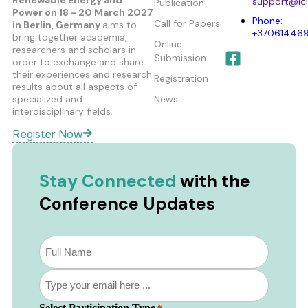
support@ici
Publication
Power
on 18 - 20 March 2027
Phone:
Call for Papers
in Berlin, Germany
aims to
+37061446
bring together academia,
Online
researchers and scholars in
Submission
order to exchange and share
their experiences and research
Registration
results about all aspects of
specialized and
News
interdisciplinary fields.
Register Now
Stay Connected
with the
Conference Updates
Subscribe
to
our
Email
newsletter
*
*
Select Participation Type