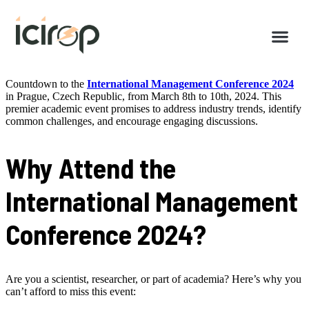
Countdown to the
International Management Conference 2024
in Prague, Czech Republic, from March 8th to 10th, 2024. This
premier academic event promises to address industry trends, identify
common challenges, and encourage engaging discussions.
Why Attend the
International Management
Conference 2024?
Are you a scientist, researcher, or part of academia? Here’s why you
can’t afford to miss this event: