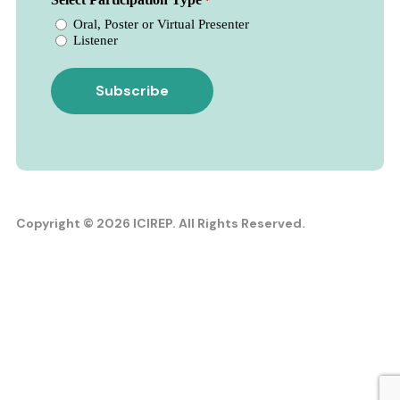
*
Oral, Poster or Virtual Presenter
Listener
Copyright © 2026 ICIREP. All Rights Reserved.