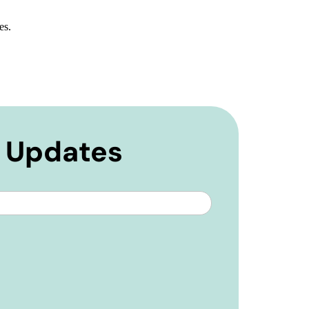
es.
e Updates