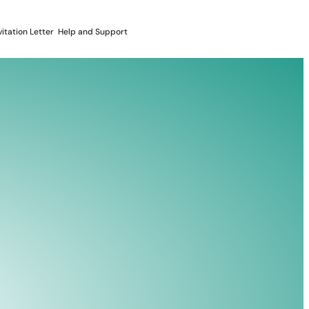
vitation Letter
Help and Support