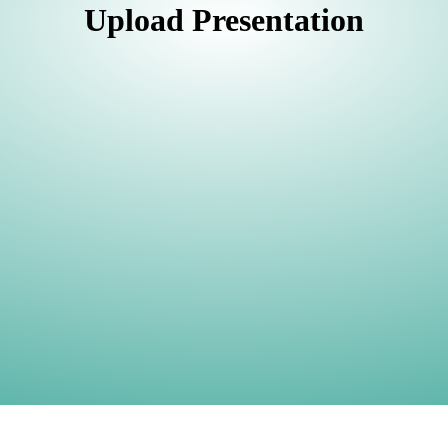
Upload Presentation