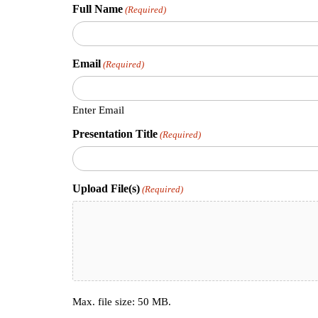
Full Name
(Required)
Email
(Required)
Enter Email
Presentation Title
(Required)
Upload File(s)
(Required)
Max. file size: 50 MB.