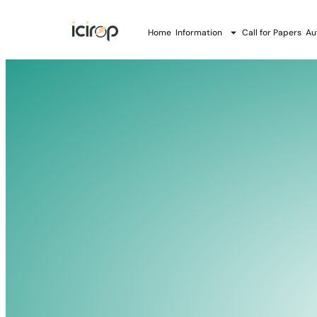
Home
Information
Call for Papers
Au