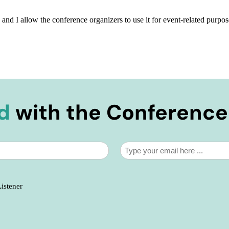
, and I allow the conference organizers to use it for event-related purpos
d
with the Conferenc
Email
*
Listener