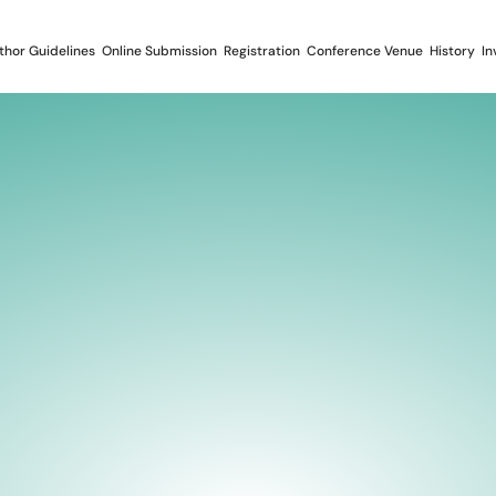
thor Guidelines
Online Submission
Registration
Conference Venue
History
In