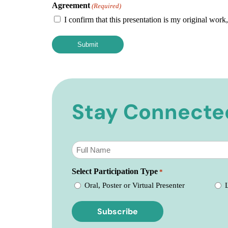
Agreement
(Required)
I confirm that this presentation is my original work
Stay Connecte
Subscribe
to
our
Select Participation Type
newsletter
*
*
Oral, Poster or Virtual Presenter