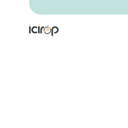
The 4th International Conference on
Innovation in Renewable Energy and
Power
on 18 - 20 March 2027 in Berlin,
Germany
aims to bring together academi
researchers and scholars in order to
exchange and share their experiences an
research results about all aspects of
specialized and interdisciplinary fields.
Register Now
Copyright © 2026 ICIREP. All Rights Reserve