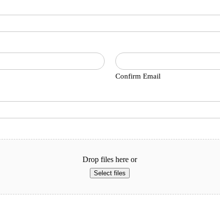
Confirm Email
Drop files here or
Select files