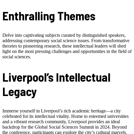
Enthralling Themes
Delve into captivating subjects curated by distinguished speakers,
addressing contemporary social science issues. From transformative
theories to pioneering research, these intellectual leaders will shed
light on the most pressing challenges and opportunities in the field of
social sciences.
Liverpool’s Intellectual
Legacy
Immerse yourself in Liverpool’s rich academic heritage—a city
celebrated for its intellectual vitality. Home to esteemed universities
and a vibrant research community, Liverpool provides an ideal
backdrop for the Global Social Sciences Summit in 2024. Beyond
the conference, participants can explore the city’s cultural marvels,