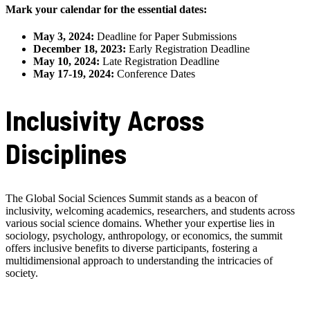
Mark your calendar for the essential dates:
May 3, 2024:
Deadline for Paper Submissions
December 18, 2023:
Early Registration Deadline
May 10, 2024:
Late Registration Deadline
May 17-19, 2024:
Conference Dates
Inclusivity Across
Disciplines
The Global Social Sciences Summit stands as a beacon of
inclusivity, welcoming academics, researchers, and students across
various social science domains. Whether your expertise lies in
sociology, psychology, anthropology, or economics, the summit
offers inclusive benefits to diverse participants, fostering a
multidimensional approach to understanding the intricacies of
society.