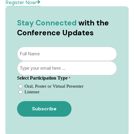
Register Now
Stay Connected
with the
Conference Updates
Subscribe
to
our
Email
newsletter
*
*
Select Participation Type
*
Oral, Poster or Virtual Presenter
Listener