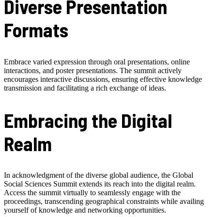
Diverse Presentation
Formats
Embrace varied expression through oral presentations, online
interactions, and poster presentations. The summit actively
encourages interactive discussions, ensuring effective knowledge
transmission and facilitating a rich exchange of ideas.
Embracing the Digital
Realm
In acknowledgment of the diverse global audience, the Global
Social Sciences Summit extends its reach into the digital realm.
Access the summit virtually to seamlessly engage with the
proceedings, transcending geographical constraints while availing
yourself of knowledge and networking opportunities.