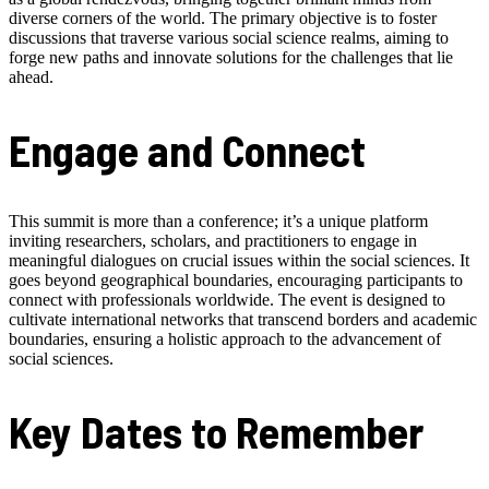
diverse corners of the world. The primary objective is to foster
discussions that traverse various social science realms, aiming to
forge new paths and innovate solutions for the challenges that lie
ahead.
Engage and Connect
This summit is more than a conference; it’s a unique platform
inviting researchers, scholars, and practitioners to engage in
meaningful dialogues on crucial issues within the social sciences. It
goes beyond geographical boundaries, encouraging participants to
connect with professionals worldwide. The event is designed to
cultivate international networks that transcend borders and academic
boundaries, ensuring a holistic approach to the advancement of
social sciences.
Key Dates to Remember