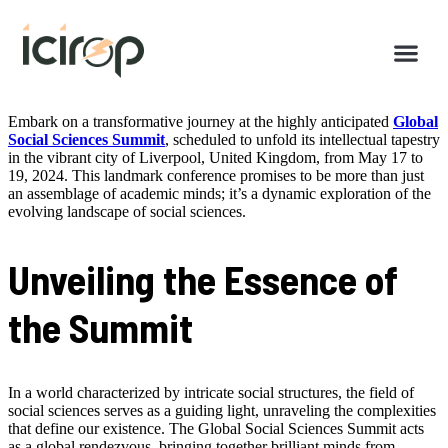
Embark on a transformative journey at the highly anticipated
Global
Social Sciences Summit
, scheduled to unfold its intellectual tapestry
in the vibrant city of Liverpool, United Kingdom, from May 17 to
19, 2024. This landmark conference promises to be more than just
an assemblage of academic minds; it’s a dynamic exploration of the
evolving landscape of social sciences.
Unveiling the Essence of
the Summit
In a world characterized by intricate social structures, the field of
social sciences serves as a guiding light, unraveling the complexities
that define our existence. The Global Social Sciences Summit acts
as a global rendezvous, bringing together brilliant minds from