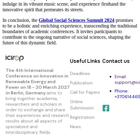
indulge in its vibrant music scene, and experience firsthand the
innovative spirit that permeates its streets.
In conclusion, the
Global Social Sciences Summit 2024
promises
to be a holistic and enriching experience, transcending the traditional
boundaries of academic conferences. It invites participants to
contribute to the ongoing narrative of social sciences, shaping the
future of this dynamic field.
Useful Links
Contact us
The 4th International
Deadlines
Conference on Innovation in
Email:
Renewable Energy and
support@ici
Publication
Power
on 18 - 20 March 2027
Phone:
Call for Papers
in Berlin, Germany
aims to
+37061446
bring together academia,
Online
researchers and scholars in
Submission
order to exchange and share
their experiences and research
Registration
results about all aspects of
specialized and
News
interdisciplinary fields.