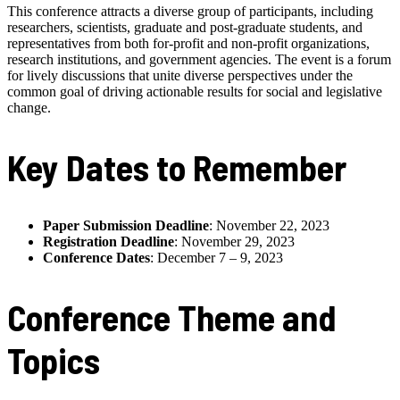
This conference attracts a diverse group of participants, including
researchers, scientists, graduate and post-graduate students, and
representatives from both for-profit and non-profit organizations,
research institutions, and government agencies. The event is a forum
for lively discussions that unite diverse perspectives under the
common goal of driving actionable results for social and legislative
change.
Key Dates to Remember
Paper Submission Deadline
: November 22, 2023
Registration Deadline
: November 29, 2023
Conference Dates
: December 7 – 9, 2023
Conference Theme and
Topics