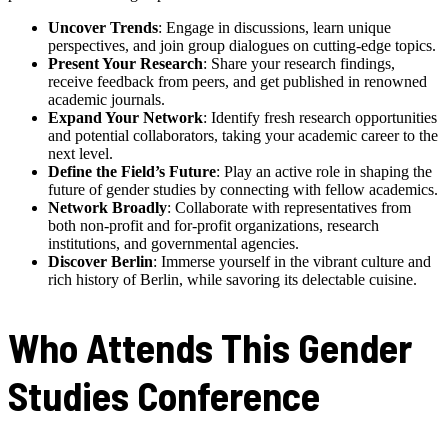
Uncover Trends
: Engage in discussions, learn unique
perspectives, and join group dialogues on cutting-edge topics.
Present Your Research
: Share your research findings,
receive feedback from peers, and get published in renowned
academic journals.
Expand Your Network
: Identify fresh research opportunities
and potential collaborators, taking your academic career to the
next level.
Define the Field’s Future
: Play an active role in shaping the
future of gender studies by connecting with fellow academics.
Network Broadly
: Collaborate with representatives from
both non-profit and for-profit organizations, research
institutions, and governmental agencies.
Discover Berlin
: Immerse yourself in the vibrant culture and
rich history of Berlin, while savoring its delectable cuisine.
Who Attends This Gender
Studies Conference