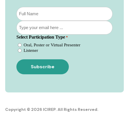
Subscribe
to
our
Email
newsletter
*
*
Select Participation Type
*
Oral, Poster or Virtual Presenter
Listener
Copyright © 2026 ICIREP. All Rights Reserved.