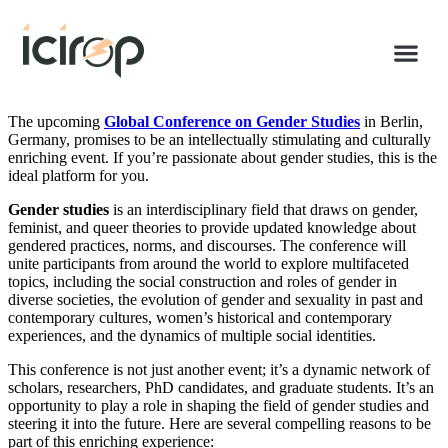
The upcoming
Global Conference on Gender Studies
in Berlin,
Germany, promises to be an intellectually stimulating and culturally
enriching event. If you’re passionate about gender studies, this is the
ideal platform for you.
Gender studies
is an interdisciplinary field that draws on gender,
feminist, and queer theories to provide updated knowledge about
gendered practices, norms, and discourses. The conference will
unite participants from around the world to explore multifaceted
topics, including the social construction and roles of gender in
diverse societies, the evolution of gender and sexuality in past and
contemporary cultures, women’s historical and contemporary
experiences, and the dynamics of multiple social identities.
This conference is not just another event; it’s a dynamic network of
scholars, researchers, PhD candidates, and graduate students. It’s an
opportunity to play a role in shaping the field of gender studies and
steering it into the future. Here are several compelling reasons to be
part of this enriching experience: