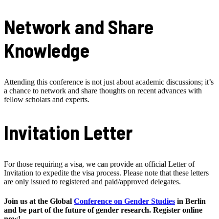
Network and Share
Knowledge
Attending this conference is not just about academic discussions; it’s
a chance to network and share thoughts on recent advances with
fellow scholars and experts.
Invitation Letter
For those requiring a visa, we can provide an official Letter of
Invitation to expedite the visa process. Please note that these letters
are only issued to registered and paid/approved delegates.
Join us at the Global
Conference on Gender Studies
in Berlin
and be part of the future of gender research. Register online
now!