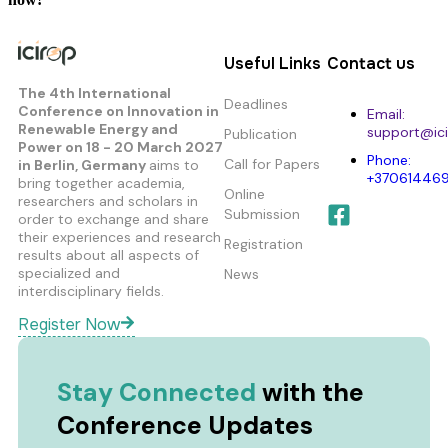
Useful Links
Contact us
The 4th International
Deadlines
Conference on Innovation in
Email:
Renewable Energy and
support@ici
Publication
Power
on 18 - 20 March 2027
Phone:
Call for Papers
in Berlin, Germany
aims to
+37061446
bring together academia,
Online
researchers and scholars in
Submission
order to exchange and share
their experiences and research
Registration
results about all aspects of
specialized and
News
interdisciplinary fields.
Register Now
Stay Connected
with the
Conference Updates