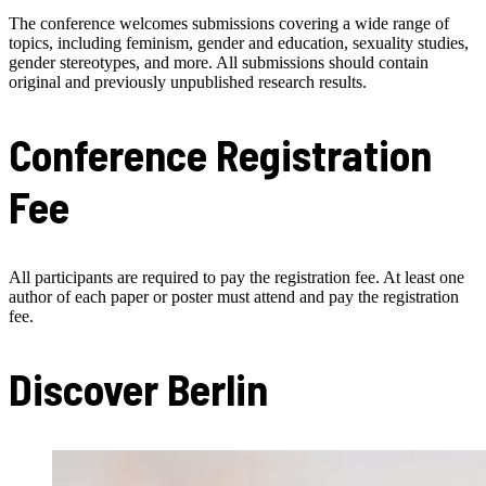
The conference welcomes submissions covering a wide range of
topics, including feminism, gender and education, sexuality studies,
gender stereotypes, and more. All submissions should contain
original and previously unpublished research results.
Conference Registration
Fee
All participants are required to pay the registration fee. At least one
author of each paper or poster must attend and pay the registration
fee.
Discover Berlin