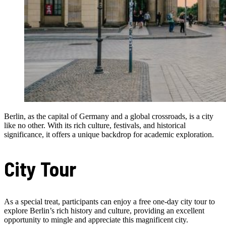
Berlin, as the capital of Germany and a global crossroads, is a city
like no other. With its rich culture, festivals, and historical
significance, it offers a unique backdrop for academic exploration.
City Tour
As a special treat, participants can enjoy a free one-day city tour to
explore Berlin’s rich history and culture, providing an excellent
opportunity to mingle and appreciate this magnificent city.