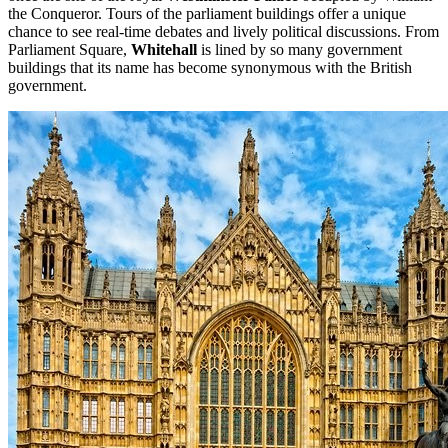
the Conqueror. Tours of the parliament buildings offer a unique
chance to see real-time debates and lively political discussions. From
Parliament Square,
Whitehall
is lined by so many government
buildings that its name has become synonymous with the British
government.