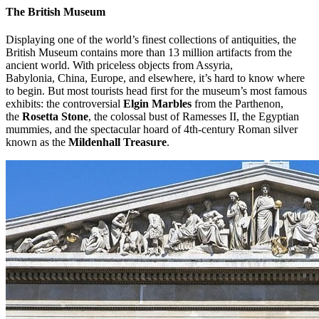
The British Museum
Displaying one of the world’s finest collections of antiquities, the
British Museum contains more than 13 million artifacts from the
ancient world. With priceless objects from Assyria,
Babylonia, China, Europe, and elsewhere, it’s hard to know where
to begin. But most tourists head first for the museum’s most famous
exhibits: the controversial
Elgin Marbles
from the Parthenon,
the
Rosetta Stone
, the colossal bust of Ramesses II, the Egyptian
mummies, and the spectacular hoard of 4th-century Roman silver
known as the
Mildenhall Treasure
.