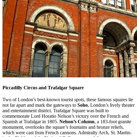
Piccadilly Circus and Trafalgar Square
Two of London’s best-known tourist spots, these famous squares lie
not far apart and mark the gateways to
Soho
, London’s lively theater
and entertainment district. Trafalgar Square was built to
commemorate Lord Horatio Nelson’s victory over the French and
Spanish at Trafalgar in 1805.
Nelson’s Column
, a 183-foot granite
monument, overlooks the square’s fountains and bronze reliefs,
which were cast from French cannons. Admiralty Arch, St. Martin-