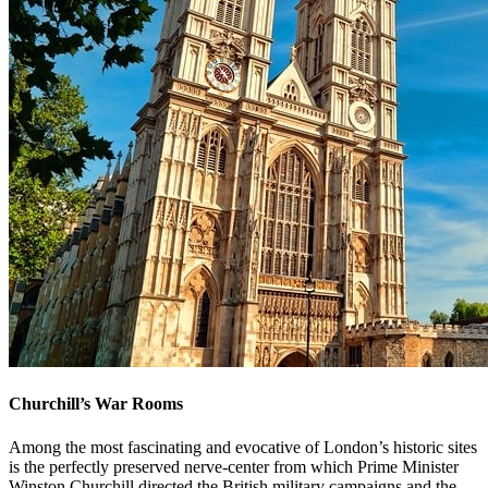
Churchill’s War Rooms
Among the most fascinating and evocative of London’s historic sites
is the perfectly preserved nerve-center from which Prime Minister
Winston Churchill directed the British military campaigns and the