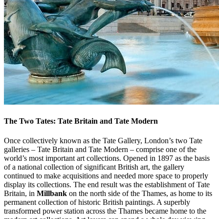
The Two Tates: Tate Britain and Tate Modern
Once collectively known as the Tate Gallery, London’s two Tate
galleries – Tate Britain and Tate Modern – comprise one of the
world’s most important art collections. Opened in 1897 as the basis
of a national collection of significant British art, the gallery
continued to make acquisitions and needed more space to properly
display its collections. The end result was the establishment of Tate
Britain, in
Millbank
on the north side of the Thames, as home to its
permanent collection of historic British paintings. A superbly
transformed power station across the Thames became home to the