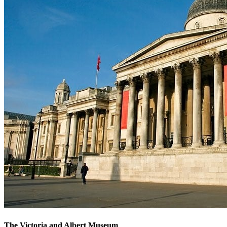
The Victoria and Albert Museum