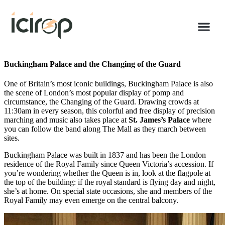
Buckingham Palace and the Changing of the Guard
One of Britain’s most iconic buildings, Buckingham Palace is also
the scene of London’s most popular display of pomp and
circumstance, the Changing of the Guard. Drawing crowds at
11:30am in every season, this colorful and free display of precision
marching and music also takes place at
St. James’s Palace
where
you can follow the band along The Mall as they march between
sites.
Buckingham Palace was built in 1837 and has been the London
residence of the Royal Family since Queen Victoria’s accession. If
you’re wondering whether the Queen is in, look at the flagpole at
the top of the building: if the royal standard is flying day and night,
she’s at home. On special state occasions, she and members of the
Royal Family may even emerge on the central balcony.