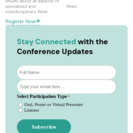
results about all aspects of
specialized and
News
interdisciplinary fields.
Register Now
Stay Connected
with the
Conference Updates
Subscribe
to
our
Email
newsletter
*
*
Select Participation Type
*
Oral, Poster or Virtual Presenter
Listener