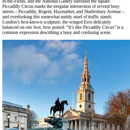
in-the-Fields, and the National Gallery surround the square.
Piccadilly Circus marks the irregular intersection of several busy
streets – Piccadilly, Regent, Haymarket, and Shaftesbury Avenue –
and overlooking this somewhat untidy snarl of traffic stands
London’s best-known sculpture, the winged Eros delicately
balanced on one foot, bow poised. “It’s like Piccadilly Circus” is a
common expression describing a busy and confusing scene.