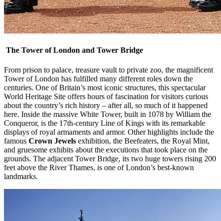
The Tower of London and Tower Bridge
From prison to palace, treasure vault to private zoo, the magnificent
Tower of London has fulfilled many different roles down the
centuries. One of Britain’s most iconic structures, this spectacular
World Heritage Site offers hours of fascination for visitors curious
about the country’s rich history – after all, so much of it happened
here. Inside the massive White Tower, built in 1078 by William the
Conqueror, is the 17th-century Line of Kings with its remarkable
displays of royal armaments and armor. Other highlights include the
famous
Crown Jewels
exhibition, the Beefeaters, the Royal Mint,
and gruesome exhibits about the executions that took place on the
grounds. The adjacent Tower Bridge, its two huge towers rising 200
feet above the River Thames, is one of London’s best-known
landmarks.