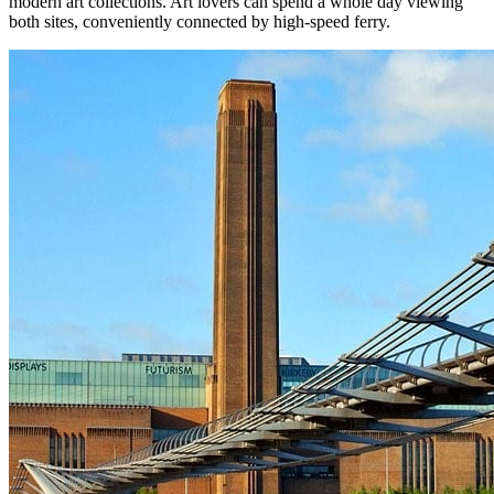
modern art collections. Art lovers can spend a whole day viewing
both sites, conveniently connected by high-speed ferry.