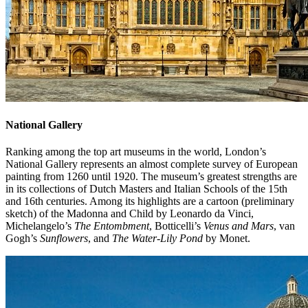
National Gallery
Ranking among the top art museums in the world, London’s
National Gallery represents an almost complete survey of European
painting from 1260 until 1920. The museum’s greatest strengths are
in its collections of Dutch Masters and Italian Schools of the 15th
and 16th centuries. Among its highlights are a cartoon (preliminary
sketch) of the Madonna and Child by Leonardo da Vinci,
Michelangelo’s
The Entombment
, Botticelli’s
Venus and Mars
, van
Gogh’s
Sunflowers
, and
The Water-Lily Pond
by Monet.