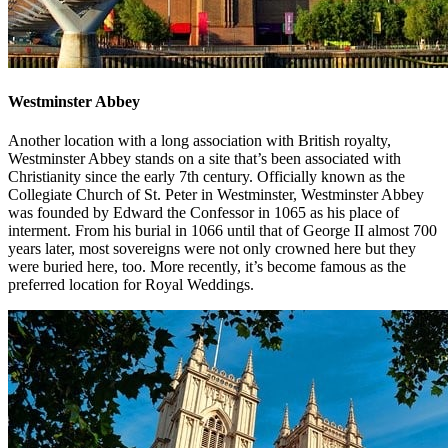
Westminster Abbey
Another location with a long association with British royalty,
Westminster Abbey stands on a site that’s been associated with
Christianity since the early 7th century. Officially known as the
Collegiate Church of St. Peter in Westminster, Westminster Abbey
was founded by Edward the Confessor in 1065 as his place of
interment. From his burial in 1066 until that of George II almost 700
years later, most sovereigns were not only crowned here but they
were buried here, too. More recently, it’s become famous as the
preferred location for Royal Weddings.