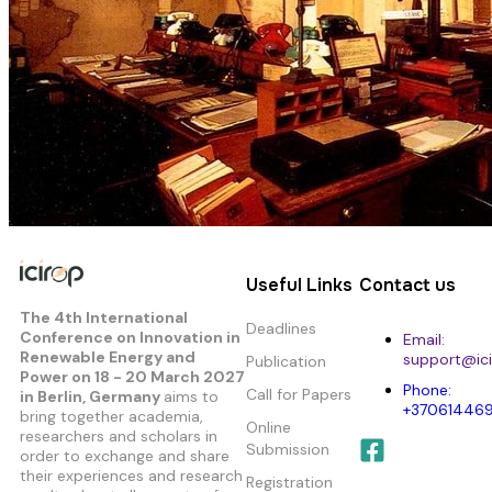
Useful Links
Contact us
The 4th International
Deadlines
Conference on Innovation in
Email:
Renewable Energy and
support@ici
Publication
Power
on 18 - 20 March 2027
Phone:
Call for Papers
in Berlin, Germany
aims to
+37061446
bring together academia,
Online
researchers and scholars in
Submission
order to exchange and share
their experiences and research
Registration