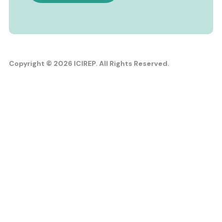
Copyright © 2026 ICIREP. All Rights Reserved.