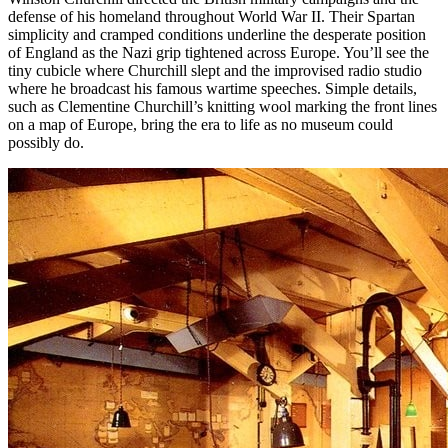
defense of his homeland throughout World War II. Their Spartan
simplicity and cramped conditions underline the desperate position
of England as the Nazi grip tightened across Europe. You’ll see the
tiny cubicle where Churchill slept and the improvised radio studio
where he broadcast his famous wartime speeches. Simple details,
such as Clementine Churchill’s knitting wool marking the front lines
on a map of Europe, bring the era to life as no museum could
possibly do.