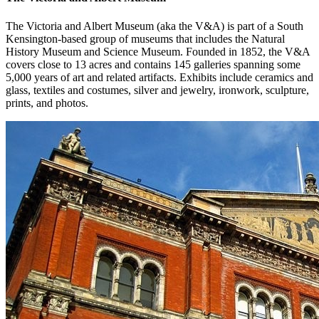
The Victoria and Albert Museum (aka the V&A) is part of a South
Kensington-based group of museums that includes the Natural
History Museum and Science Museum. Founded in 1852, the V&A
covers close to 13 acres and contains 145 galleries spanning some
5,000 years of art and related artifacts. Exhibits include ceramics and
glass, textiles and costumes, silver and jewelry, ironwork, sculpture,
prints, and photos.