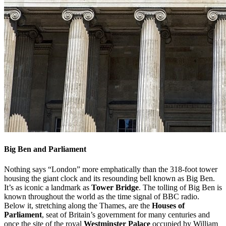
Big Ben and Parliament
Nothing says “London” more emphatically than the 318-foot tower
housing the giant clock and its resounding bell known as Big Ben.
It’s as iconic a landmark as
Tower Bridge
. The tolling of Big Ben is
known throughout the world as the time signal of BBC radio.
Below it, stretching along the Thames, are the
Houses of
Parliament
, seat of Britain’s government for many centuries and
once the site of the royal
Westminster Palace
occupied by William